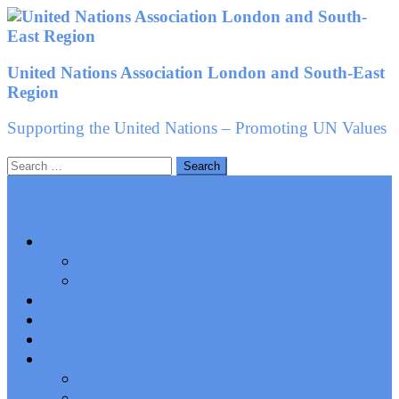
Skip
to
content
United Nations Association London and South-East
Region
Supporting the United Nations – Promoting UN Values
Search
for:
About us
Groups
People
News
Events
Newsletters
History
Constitution
AGM Minutes