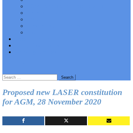
AGM Papers and Presentations
Stevens Trophy
UN75
Presidents and Chairs
Key Contributors
Keep In Touch
Policy Resolutions
Working Groups
site mode button
Search
for:
Proposed new LASER constitution
for AGM, 28 November 2020