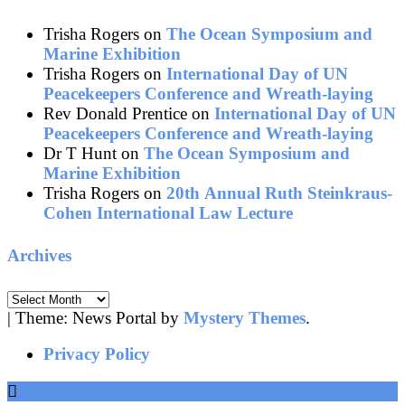
Trisha Rogers
on
The Ocean Symposium and
Marine Exhibition
Trisha Rogers
on
International Day of UN
Peacekeepers Conference and Wreath-laying
Rev Donald Prentice
on
International Day of UN
Peacekeepers Conference and Wreath-laying
Dr T Hunt
on
The Ocean Symposium and
Marine Exhibition
Trisha Rogers
on
20th Annual Ruth Steinkraus-
Cohen International Law Lecture
Archives
Archives
|
Theme: News Portal by
Mystery Themes
.
Privacy Policy