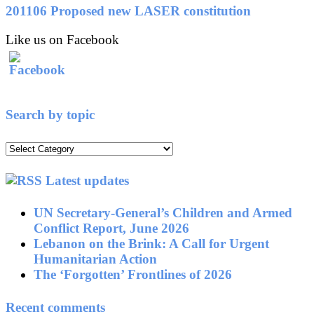
201106 Proposed new LASER constitution
Like us on Facebook
Search by topic
Search
by
topic
Latest updates
UN Secretary-General’s Children and Armed
Conflict Report, June 2026
Lebanon on the Brink: A Call for Urgent
Humanitarian Action
The ‘Forgotten’ Frontlines of 2026
Recent comments