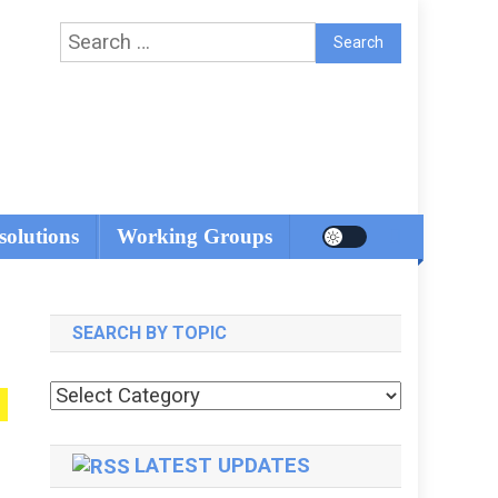
Search
for:
solutions
Working Groups
SEARCH BY TOPIC
Search
by
topic
LATEST UPDATES