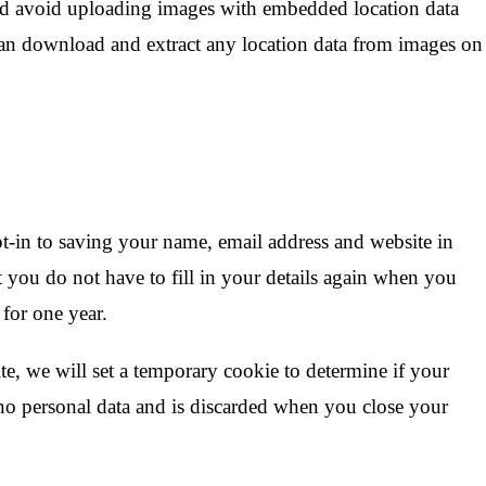
ld avoid uploading images with embedded location data
can download and extract any location data from images on
t-in to saving your name, email address and website in
 you do not have to fill in your details again when you
for one year.
ite, we will set a temporary cookie to determine if your
no personal data and is discarded when you close your