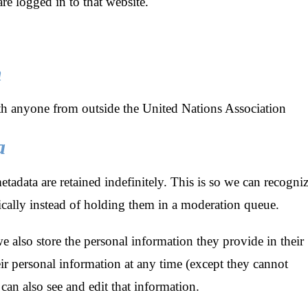
e logged in to that website.
h
h anyone from outside the United Nations Association
a
adata are retained indefinitely. This is so we can recogni
ally instead of holding them in a moderation queue.
we also store the personal information they provide in their
their personal information at any time (except they cannot
can also see and edit that information.