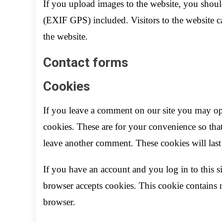
If you upload images to the website, you shou
(EXIF GPS) included. Visitors to the website 
the website.
Contact forms
Cookies
If you leave a comment on our site you may op
cookies. These are for your convenience so that
leave another comment. These cookies will last 
If you have an account and you log in to this s
browser accepts cookies. This cookie contains 
browser.