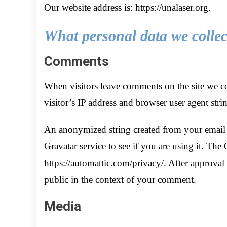
Our website address is: https://unalaser.org.
What personal data we collect
Comments
When visitors leave comments on the site we co
visitor’s IP address and browser user agent stri
An anonymized string created from your email a
Gravatar service to see if you are using it. The 
https://automattic.com/privacy/. After approval 
public in the context of your comment.
Media