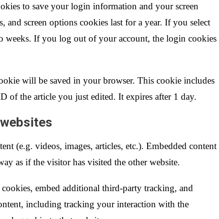
ookies to save your login information and your screen
, and screen options cookies last for a year. If you select
 weeks. If you log out of your account, the login cookies
 cookie will be saved in your browser. This cookie includes
 of the article you just edited. It expires after 1 day.
 websites
ent (e.g. videos, images, articles, etc.). Embedded content
y as if the visitor has visited the other website.
 cookies, embed additional third-party tracking, and
ntent, including tracking your interaction with the