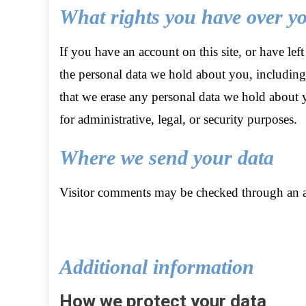
What rights you have over y
If you have an account on this site, or have lef
the personal data we hold about you, including
that we erase any personal data we hold about 
for administrative, legal, or security purposes.
Where we send your data
Visitor comments may be checked through an a
Additional information
How we protect your data