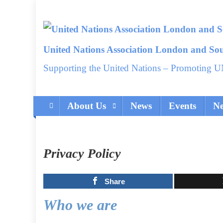
Skip
to
content
United Nations Association London and So
Supporting the United Nations – Promoting U
About Us
News
Events
Ne
Privacy Policy
Share
Who we are