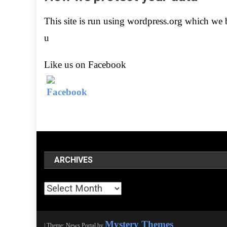
This site is run using wordpress.org which we be
u
Like us on Facebook
ARCHIVES
Archives
Mystery Themes
|
Theme: News Portal by
.