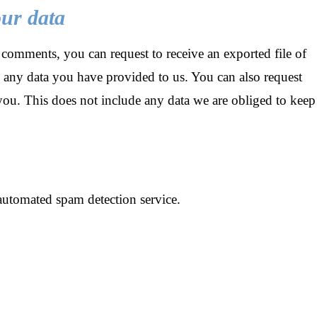
our data
t comments, you can request to receive an exported file of
 any data you have provided to us. You can also request
you. This does not include any data we are obliged to keep
utomated spam detection service.