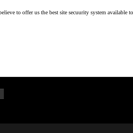
lieve to offer us the best site secuurity system available t