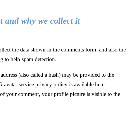
 and why we collect it
llect the data shown in the comments form, and also the
ng to help spam detection.
ddress (also called a hash) may be provided to the
Gravatar service privacy policy is available here:
of your comment, your profile picture is visible to the