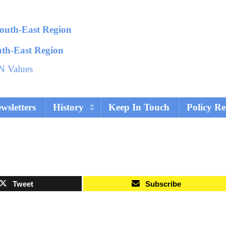
uth-East Region
N Values
wsletters
History
Keep In Touch
Policy Re
Tweet
Subscribe