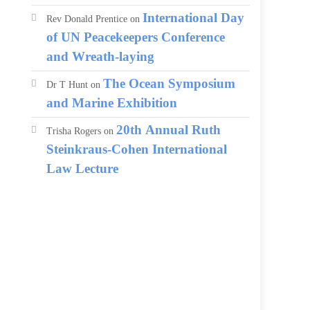
International Day
Rev Donald Prentice
on
of UN Peacekeepers Conference
and Wreath-laying
The Ocean Symposium
Dr T Hunt
on
and Marine Exhibition
20th Annual Ruth
Trisha Rogers
on
Steinkraus-Cohen International
Law Lecture