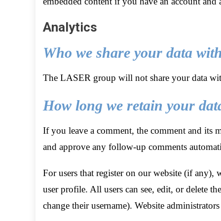
embedded content if you have an account and ar
Analytics
Who we share your data wit
The LASER group will not share your data wit
How long we retain your dat
If you leave a comment, the comment and its met
and approve any follow-up comments automatic
For users that register on our website (if any), 
user profile. All users can see, edit, or delete 
change their username). Website administrators 