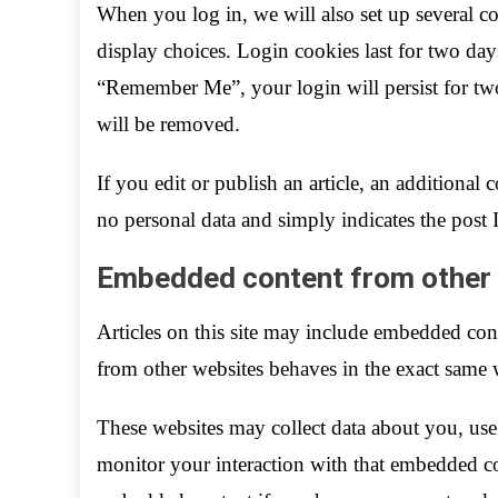
When you log in, we will also set up several c
display choices. Login cookies last for two days
“Remember Me”, your login will persist for two
will be removed.
If you edit or publish an article, an additional
no personal data and simply indicates the post ID
Embedded content from other
Articles on this site may include embedded cont
from other websites behaves in the exact same wa
These websites may collect data about you, use
monitor your interaction with that embedded co