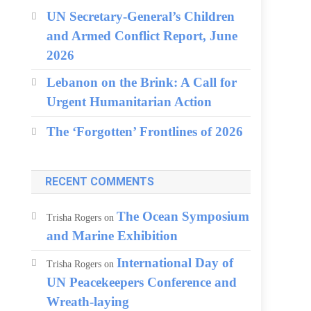
UN Secretary-General’s Children
and Armed Conflict Report, June
2026
Lebanon on the Brink: A Call for
Urgent Humanitarian Action
The ‘Forgotten’ Frontlines of 2026
RECENT COMMENTS
The Ocean Symposium
Trisha Rogers
on
and Marine Exhibition
International Day of
Trisha Rogers
on
UN Peacekeepers Conference and
Wreath-laying