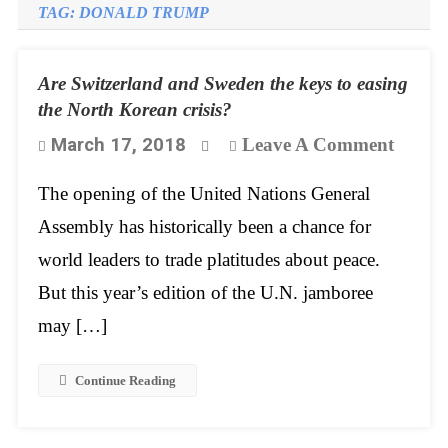
TAG:
DONALD TRUMP
Are Switzerland and Sweden the keys to easing
the North Korean crisis?
On
March 17, 2018
Leave A Comment
Are
The opening of the United Nations General
Switze
Assembly has historically been a chance for
And
world leaders to trade platitudes about peace.
Swede
But this year’s edition of the U.N. jamboree
The
may […]
Keys
To
Continue Reading
Easin
The