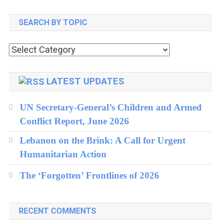
North
SEARCH BY TOPIC
Korea
Crisis
Search
by
topic
LATEST UPDATES
UN Secretary-General’s Children and Armed
Conflict Report, June 2026
Lebanon on the Brink: A Call for Urgent
Humanitarian Action
The ‘Forgotten’ Frontlines of 2026
RECENT COMMENTS