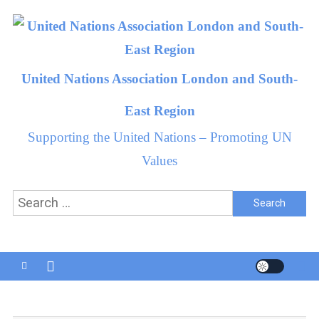
Skip
to
content
United Nations Association London and South-
East Region
Supporting the United Nations – Promoting UN
Values
Search
for: