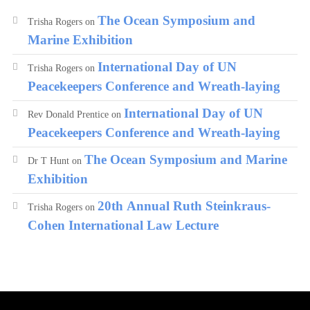
The Ocean Symposium and
Trisha Rogers
on
Marine Exhibition
International Day of UN
Trisha Rogers
on
Peacekeepers Conference and Wreath-laying
International Day of UN
Rev Donald Prentice
on
Peacekeepers Conference and Wreath-laying
The Ocean Symposium and Marine
Dr T Hunt
on
Exhibition
20th Annual Ruth Steinkraus-
Trisha Rogers
on
Cohen International Law Lecture