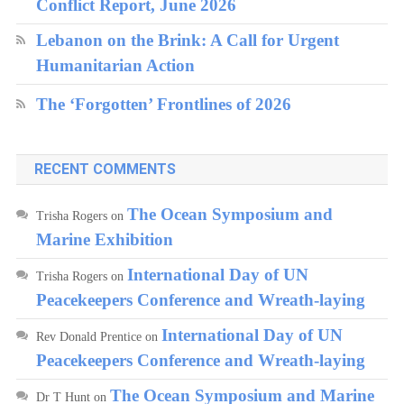
Conflict Report, June 2026
Lebanon on the Brink: A Call for Urgent
Humanitarian Action
The ‘Forgotten’ Frontlines of 2026
RECENT COMMENTS
The Ocean Symposium and
Trisha Rogers
on
Marine Exhibition
International Day of UN
Trisha Rogers
on
Peacekeepers Conference and Wreath-laying
International Day of UN
Rev Donald Prentice
on
Peacekeepers Conference and Wreath-laying
The Ocean Symposium and Marine
Dr T Hunt
on