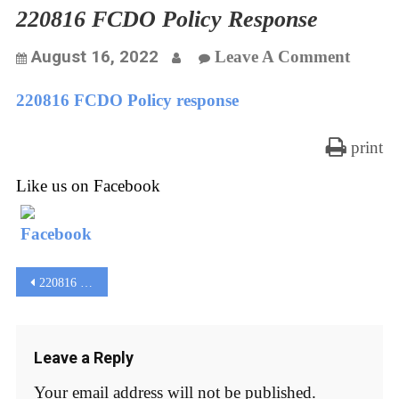
220816 FCDO Policy Response
On
August 16, 2022
Leave A Comment
22081
220816 FCDO Policy response
FCDO
Policy
print
Respo
Like us on Facebook
Post
220816 FCDO Policy response
navigation
Leave a Reply
Your email address will not be published.