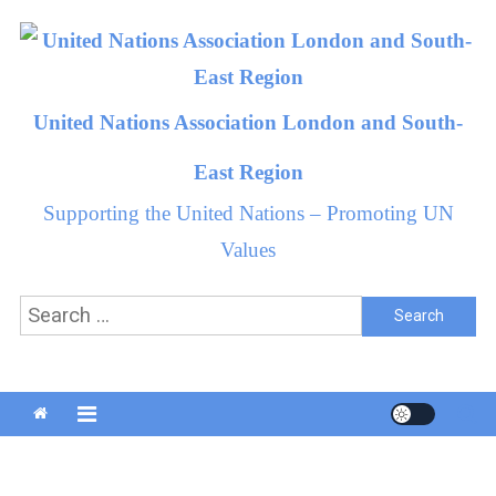
Skip
to
content
United Nations Association London and South-
East Region
Supporting the United Nations – Promoting UN
Values
Search
for: