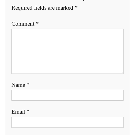
Required fields are marked
*
Comment
*
Name
*
Email
*