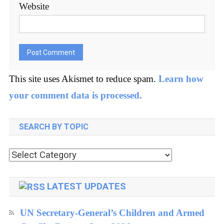
Website
This site uses Akismet to reduce spam.
Learn how
your comment data is processed.
SEARCH BY TOPIC
Search
by
topic
LATEST UPDATES
UN Secretary-General’s Children and Armed