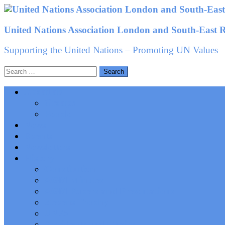
Skip
to
United Nations Association London and South-East 
content
Supporting the United Nations – Promoting UN Values
Search
for:
About us
Groups
People
News
Events
Newsletters
History
Constitution
AGM Minutes
AGM Papers and Presentations
Stevens Trophy
UN75
Presidents and Chairs