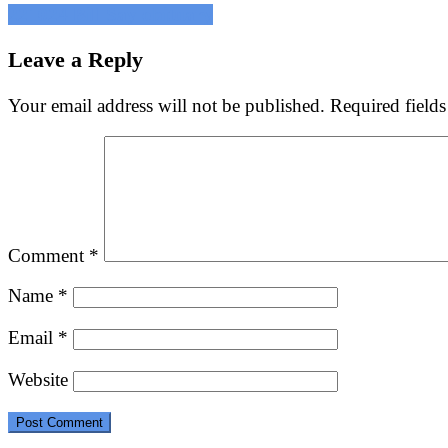
Post
221024 Bill Say obituary
navigation
Leave a Reply
Your email address will not be published.
Required field
Comment
*
Name
*
Email
*
Website