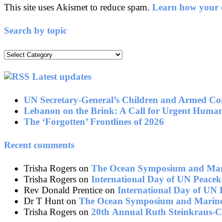
This site uses Akismet to reduce spam.
Learn how your c
Search by topic
Search
by
topic
Latest updates
UN Secretary-General’s Children and Armed Con
Lebanon on the Brink: A Call for Urgent Human
The ‘Forgotten’ Frontlines of 2026
Recent comments
Trisha Rogers
on
The Ocean Symposium and Mari
Trisha Rogers
on
International Day of UN Peacek
Rev Donald Prentice
on
International Day of UN 
Dr T Hunt
on
The Ocean Symposium and Marine
Trisha Rogers
on
20th Annual Ruth Steinkraus-C