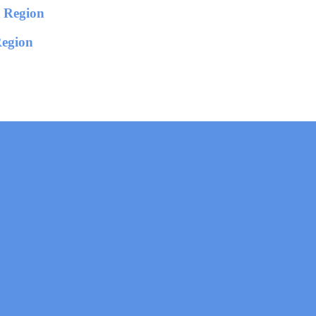
Region