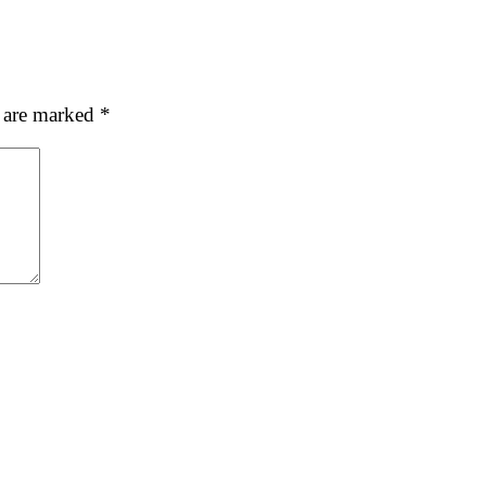
s are marked
*