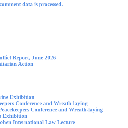
omment data is processed.
flict Report, June 2026
itarian Action
ne Exhibition
eepers Conference and Wreath-laying
Peacekeepers Conference and Wreath-laying
 Exhibition
ohen International Law Lecture