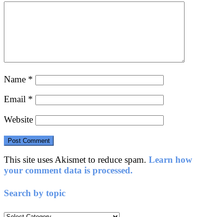
Name
*
Email
*
Website
This site uses Akismet to reduce spam.
Learn how
your comment data is processed.
Search by topic
Search