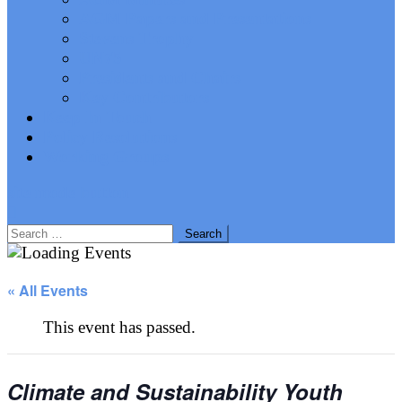
AGM Papers and Presentations
Stevens Trophy
UN75
Presidents and Chairs
Key Contributors
Keep In Touch
Policy Resolutions
Working Groups
site mode button
Search
for:
« All Events
This event has passed.
Climate and Sustainability Youth