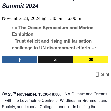
Summit 2024
November 23, 2024 @ 1:30 pm
-
6:00 pm
«
The Ocean Symposium and Marine
Exhibition
Trust deficit and rising militarisation
challenge to UN disarmament efforts
»
print
rd
On
23
November, 13:30-18:00,
UNA Climate and Oceans
– with the Leverhulme Centre for Wildfires, Environment and
Society, and Imperial College, London – is hosting the