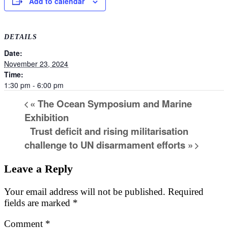
Add to calendar
DETAILS
Date:
November 23, 2024
Time:
1:30 pm - 6:00 pm
«
The Ocean Symposium and Marine
Exhibition
Trust deficit and rising militarisation
challenge to UN disarmament efforts
»
Leave a Reply
Your email address will not be published.
Required
fields are marked
*
Comment
*