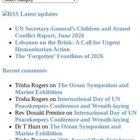
by
topic
Latest updates
UN Secretary-General’s Children and Armed
Conflict Report, June 2026
Lebanon on the Brink: A Call for Urgent
Humanitarian Action
The ‘Forgotten’ Frontlines of 2026
Recent comments
Trisha Rogers
on
The Ocean Symposium and
Marine Exhibition
Trisha Rogers
on
International Day of UN
Peacekeepers Conference and Wreath-laying
Rev Donald Prentice
on
International Day of UN
Peacekeepers Conference and Wreath-laying
Dr T Hunt
on
The Ocean Symposium and
Marine Exhibition