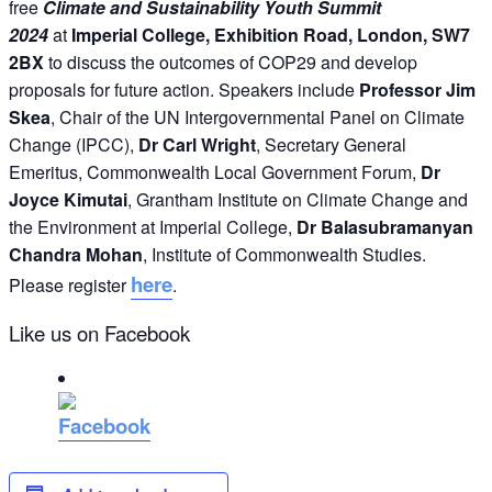
free
Climate and Sustainability
Youth Summit
2024
at
Imperial College, Exhibition Road, London
, SW7
2BX
to discuss the outcomes of COP29 and develop
proposals for future action. Speakers include
Professor Jim
Skea
, Chair of the UN Intergovernmental Panel on Climate
Change (IPCC),
Dr Carl Wright
, Secretary General
Emeritus, Commonwealth Local Government Forum,
Dr
Joyce Kimutai
, Grantham Institute on Climate Change and
the Environment at Imperial College,
Dr Balasubramanyan
Chandra Mohan
, Institute of Commonwealth Studies.
here
Please register
.
Like us on Facebook