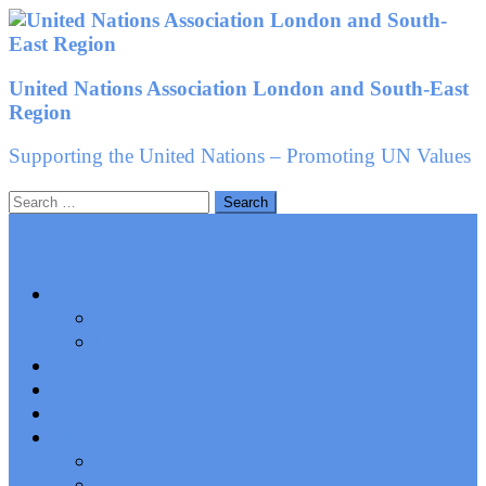
Skip
to
content
United Nations Association London and South-East
Region
Supporting the United Nations – Promoting UN Values
Search
for:
About us
Groups
People
News
Events
Newsletters
History
Constitution
AGM Minutes