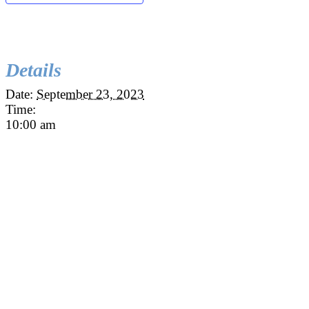
Details
Date:
September 23, 2023
Time:
10:00 am