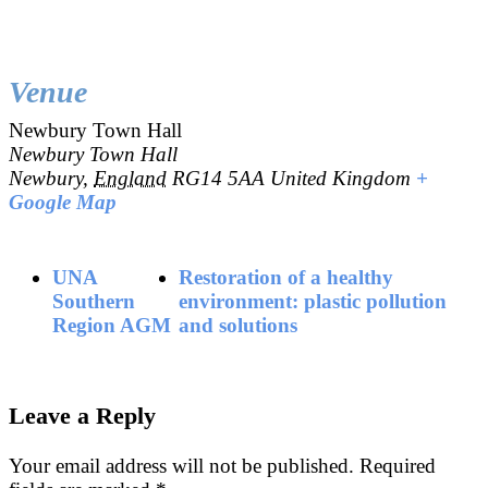
Venue
Newbury Town Hall
Newbury Town Hall
Newbury
,
England
RG14 5AA
United Kingdom
+
Google Map
UNA
Restoration of a healthy
Southern
environment: plastic pollution
Region AGM
and solutions
Leave a Reply
Your email address will not be published.
Required