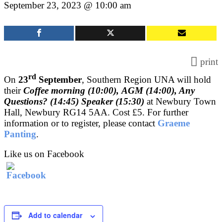
September 23, 2023 @ 10:00 am
print
rd
On
23
September
, Southern Region UNA will hold
their
Coffee morning (10:00),
AGM (14:00), Any
Questions? (14:45) Speaker (15:30)
at Newbury Town
Hall, Newbury RG14 5AA. Cost £5. For further
information or to register, please contact
Graeme
Panting
.
Like us on Facebook
Add to calendar