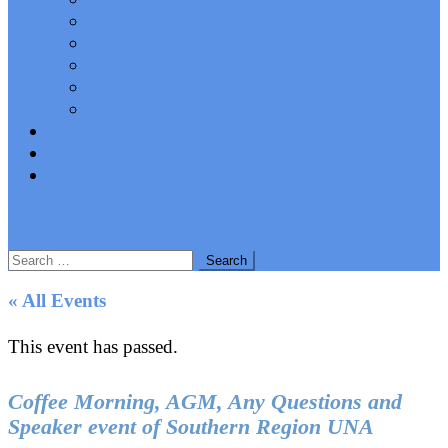
AGM Papers and Presentations
Stevens Trophy
UN75
Presidents and Chairs
Key Contributors
Keep In Touch
Policy Resolutions
Working Groups
site mode button
Search
for:
« All Events
This event has passed.
Coffee Morning, AGM, Any Questions and
Speaker event of Southern Region UNA