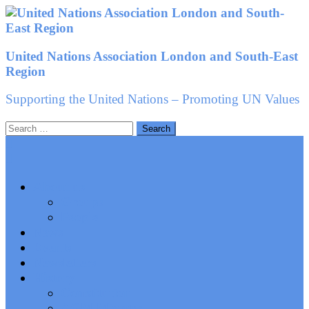
Skip
to
content
United Nations Association London and South-East
Region
Supporting the United Nations – Promoting UN Values
Search
for:
About us
Groups
People
News
Events
Newsletters
History
Constitution
AGM Minutes