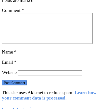
fields are marked
*
Comment
*
Name
*
Email
*
Website
This site uses Akismet to reduce spam.
Learn how
your comment data is processed.