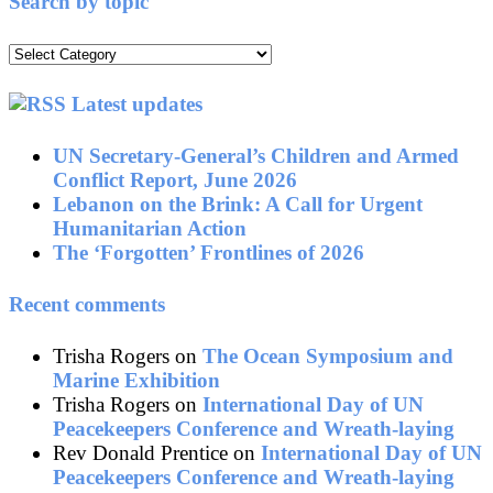
Search by topic
Search
by
topic
Latest updates
UN Secretary-General’s Children and Armed
Conflict Report, June 2026
Lebanon on the Brink: A Call for Urgent
Humanitarian Action
The ‘Forgotten’ Frontlines of 2026
Recent comments
Trisha Rogers
on
The Ocean Symposium and
Marine Exhibition
Trisha Rogers
on
International Day of UN
Peacekeepers Conference and Wreath-laying
Rev Donald Prentice
on
International Day of UN
Peacekeepers Conference and Wreath-laying