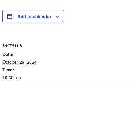
Add to calendar
DETAILS
Date:
October 26, 2024
Time:
10:30 am