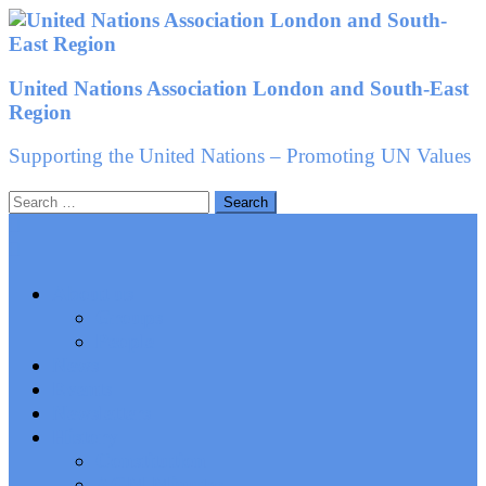
Skip
to
content
United Nations Association London and South-East
Region
Supporting the United Nations – Promoting UN Values
Search
for:
About us
Groups
People
News
Events
Newsletters
History
Constitution
AGM Minutes