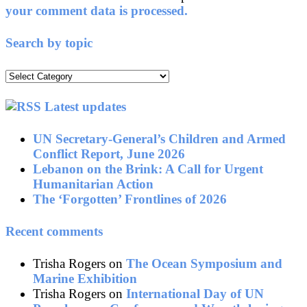
your comment data is processed.
Search by topic
Search
by
topic
Latest updates
UN Secretary-General’s Children and Armed
Conflict Report, June 2026
Lebanon on the Brink: A Call for Urgent
Humanitarian Action
The ‘Forgotten’ Frontlines of 2026
Recent comments
Trisha Rogers
on
The Ocean Symposium and
Marine Exhibition
Trisha Rogers
on
International Day of UN