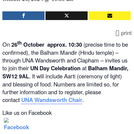
print
th
On
26
October approx. 10:30
(precise time to be
confirmed), the Balham Mandir (Hindu temple) –
through UNA Wandsworth and Clapham – invites us
to join their
UN Day Celebration
at
Balham Mandir,
SW12 9AL
. It will include Aarti (ceremony of light)
and blessing of food. Numbers are limited so, for
further information and to register, please
contact
UNA Wandsworth Chair
.
Like us on Facebook