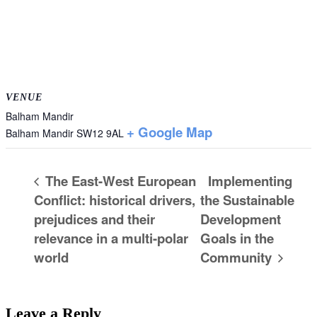
VENUE
Balham Mandir
+ Google Map
Balham Mandir
SW12 9AL
The East-West European
Implementing
Conflict: historical drivers,
the Sustainable
prejudices and their
Development
relevance in a multi-polar
Goals in the
world
Community
Leave a Reply