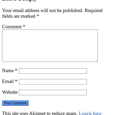
Your email address will not be published.
Required
fields are marked
*
Comment
*
Name
*
Email
*
Website
This site uses Akismet to reduce spam.
Learn how