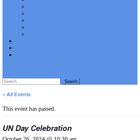
AGM Papers and Presentations
Stevens Trophy
UN75
Presidents and Chairs
Key Contributors
Keep In Touch
Policy Resolutions
Working Groups
site mode button
Search
for:
« All Events
This event has passed.
UN Day Celebration
October 26, 2024 @ 10:30 am