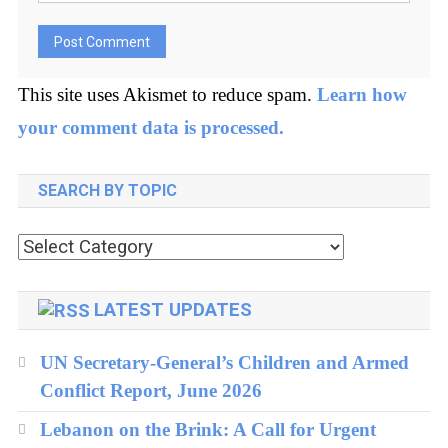
This site uses Akismet to reduce spam.
Learn how
your comment data is processed.
SEARCH BY TOPIC
Search
by
topic
LATEST UPDATES
UN Secretary-General’s Children and Armed
Conflict Report, June 2026
Lebanon on the Brink: A Call for Urgent