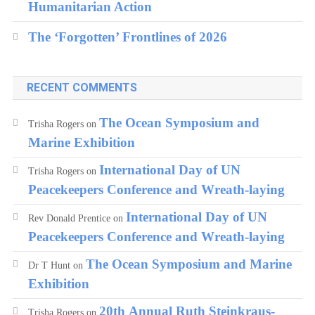
Humanitarian Action
The ‘Forgotten’ Frontlines of 2026
RECENT COMMENTS
The Ocean Symposium and
Trisha Rogers
on
Marine Exhibition
International Day of UN
Trisha Rogers
on
Peacekeepers Conference and Wreath-laying
International Day of UN
Rev Donald Prentice
on
Peacekeepers Conference and Wreath-laying
The Ocean Symposium and Marine
Dr T Hunt
on
Exhibition
20th Annual Ruth Steinkraus-
Trisha Rogers
on