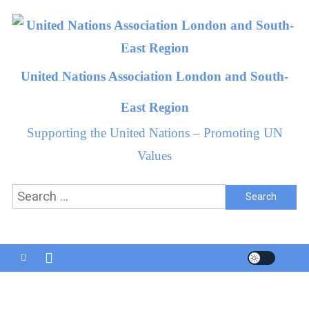
Skip
to
content
United Nations Association London and South-
East Region
Supporting the United Nations – Promoting UN
Values
Search
for: