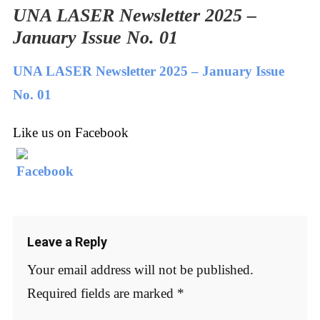
UNA LASER Newsletter 2025 –
January Issue No. 01
UNA LASER Newsletter 2025 – January Issue
No. 01
Like us on Facebook
Leave a Reply
Your email address will not be published.
Required fields are marked
*