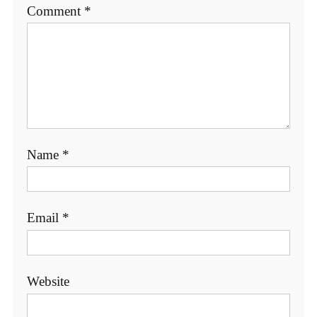
Comment
*
Name
*
Email
*
Website