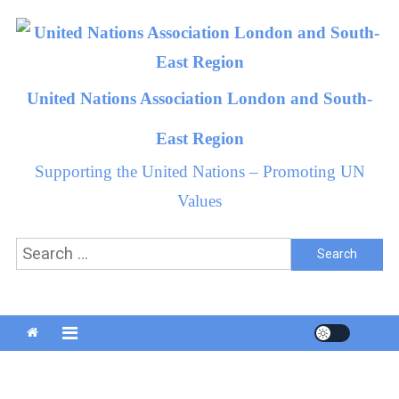
Skip
to
content
United Nations Association London and South-
East Region
Supporting the United Nations – Promoting UN
Values
Search
for: