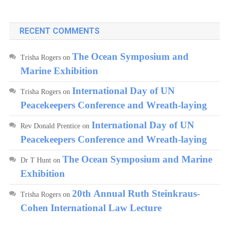
RECENT COMMENTS
The Ocean Symposium and
Trisha Rogers
on
Marine Exhibition
International Day of UN
Trisha Rogers
on
Peacekeepers Conference and Wreath-laying
International Day of UN
Rev Donald Prentice
on
Peacekeepers Conference and Wreath-laying
The Ocean Symposium and Marine
Dr T Hunt
on
Exhibition
20th Annual Ruth Steinkraus-
Trisha Rogers
on
Cohen International Law Lecture