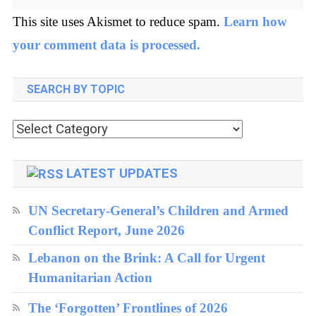
This site uses Akismet to reduce spam.
Learn how
your comment data is processed.
SEARCH BY TOPIC
Search
by
topic
LATEST UPDATES
UN Secretary-General’s Children and Armed
Conflict Report, June 2026
Lebanon on the Brink: A Call for Urgent
Humanitarian Action
The ‘Forgotten’ Frontlines of 2026