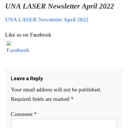
UNA LASER Newsletter April 2022
UNA LASER Newsletter April 2022
Like us on Facebook
Leave a Reply
Your email address will not be published.
Required fields are marked
*
Comment
*