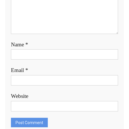
Name
*
Email
*
Website