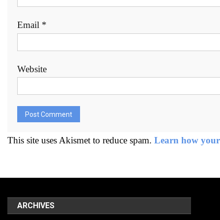
Email
*
Website
This site uses Akismet to reduce spam.
Learn how your 
ARCHIVES