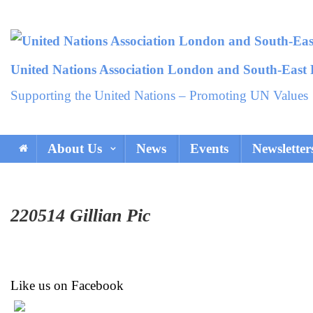
Skip
to
content
United Nations Association London and South-East
Supporting the United Nations – Promoting UN Values
About Us
News
Events
Newsletter
220514 Gillian Pic
Like us on Facebook