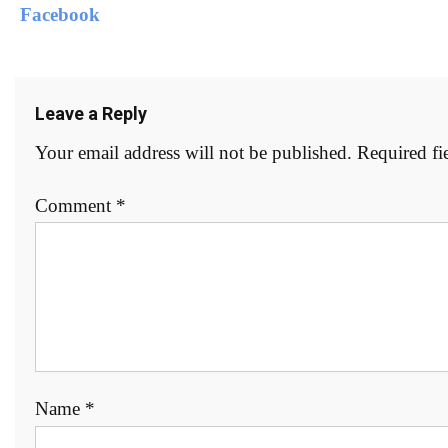
Leave a Reply
Your email address will not be published.
Required fi
Comment
*
Name
*