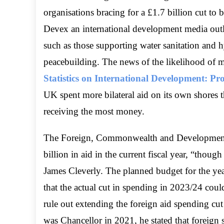
organisations bracing for a £1.7 billion cut to
Devex an international development media outle
such as those supporting water sanitation and 
peacebuilding. The news of the likelihood of m
Statistics on International Development: P
UK spent more bilateral aid on its own shores t
receiving the most money.
The Foreign, Commonwealth and Development 
billion in aid in the current fiscal year, “thoug
James Cleverly. The planned budget for the ye
that the actual cut in spending in 2023/24 coul
rule out extending the foreign aid spending c
was Chancellor in 2021, he stated that foreig