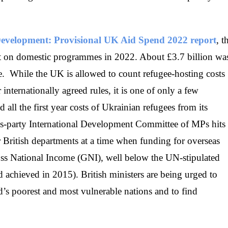
l Development: Provisional UK Aid Spend 2022 report
, t
get on domestic programmes in 2022. About £3.7 billion wa
e. While the UK is allowed to count refugee-hosting costs
nternationally agreed rules, it is one of only a few
 all the first year costs of Ukrainian refugees from its
oss-party International Development Committee of MPs hits
 British departments at a time when funding for overseas
ss National Income (GNI), well below the UN-stipulated
achieved in 2015). British ministers are being urged to
’s poorest and most vulnerable nations and to find