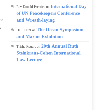
International Day
Rev Donald Prentice
on
of UN Peacekeepers Conference
he
and Wreath-laying
s
The Ocean Symposium
Dr T Hunt
on
and Marine Exhibition
20th Annual Ruth
Trisha Rogers
on
Steinkraus-Cohen International
Law Lecture