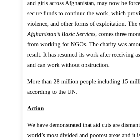
and girls across Afghanistan, may now be force
secure funds to continue the work, which provid
violence, and other forms of exploitation. The
Afghanistan’s Basic Services
, comes three mon
from working for NGOs. The charity was among 
result. It has resumed its work after receiving a
and can work without obstruction.
More than 28 million people including 15 milli
according to the UN.
Action
We have demonstrated that aid cuts are dismantl
world’s most divided and poorest areas and it 