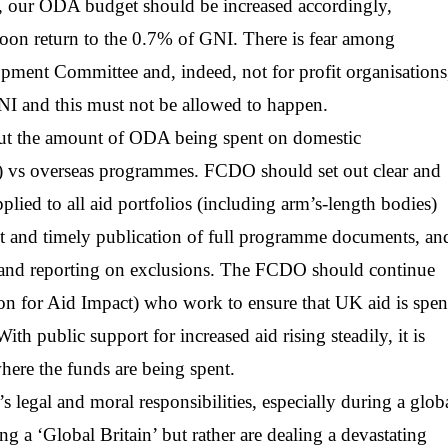
ld, our ODA budget should be increased accordingly,
soon return to the 0.7% of GNI. There is fear among
opment Committee and, indeed, not for profit organisations
NI and this must not be allowed to happen.
bout the amount of ODA being spent on domestic
K) vs overseas programmes. FCDO should set out clear and
plied to all aid portfolios (including arm’s-length bodies)
ult and timely publication of full programme documents, an
, and reporting on exclusions. The FCDO should continue
n for Aid Impact) who work to ensure that UK aid is spen
ith public support for increased aid rising steadily, it is
where the funds are being spent.
s legal and moral responsibilities, especially during a glob
ing a ‘Global Britain’ but rather are dealing a devastating