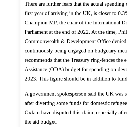
There are further fears that the actual spending
first year of arriving in the UK, is closer to 0
Champion MP, the chair of the International 
Parliament at the end of 2022. At the time, Phi
Commonwealth & Development Office denied tha
continuously being engaged on budgetary mean
recommends that the Treasury ring-fences the 
Assistance (ODA) budget for spending on devel
2023. This figure should be in addition to fund
A government spokesperson said the UK was st
after diverting some funds for domestic refuge
Oxfam have disputed this claim, especially aft
the aid budget.