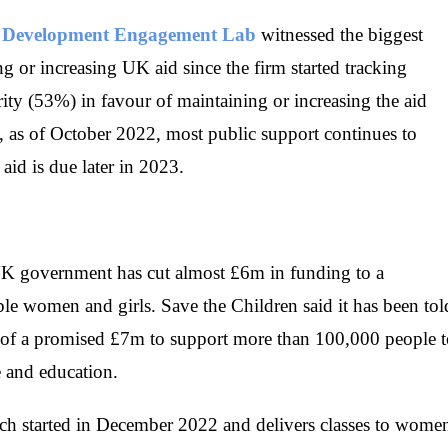
,
Development Engagement Lab
witnessed the biggest
ng or increasing UK aid since the firm started tracking
rity (53%) in favour of maintaining or increasing the aid
t, as of October 2022, most public support continues to
aid is due later in 2023.
 UK government has cut almost £6m in funding to a
e women and girls. Save the Children said it has been tol
m of a promised £7m to support more than 100,000 people 
re and education.
ch started in December 2022 and delivers classes to wome