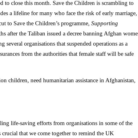
d to close this month. Save the Children is scrambling to
es a lifeline for many who face the risk of early marriage,
 cut to Save the Children’s programme,
Supporting
ths after the Taliban issued a decree banning Afghan wom
several organisations that suspended operations as a
ssurances from the authorities that female staff will be safe
on children, need humanitarian assistance in Afghanistan,
ing life-saving efforts from organisations in some of the
is crucial that we come together to remind the UK