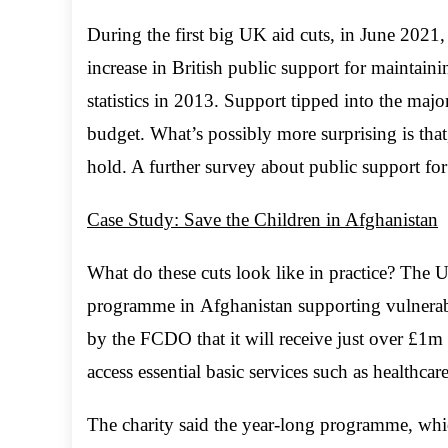
During the first big UK aid cuts, in June 2021
increase in British public support for maintaini
statistics in 2013. Support tipped into the majo
budget. What’s possibly more surprising is tha
hold. A further survey about public support for 
Case Study: Save the Children in Afghanistan
What do these cuts look like in practice? The
programme in Afghanistan supporting vulnerabl
by the FCDO that it will receive just over £1
access essential basic services such as healthca
The charity said the year-long programme, whi