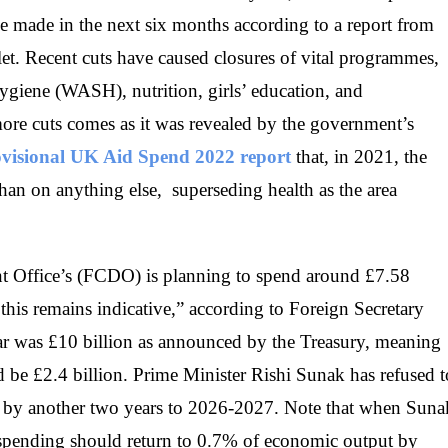
 be made in the next six months according to a report from
t. Recent cuts have caused closures of vital programmes,
hygiene (WASH), nutrition, girls’ education, and
ore cuts comes as it was revealed by the government’s
rovisional UK Aid Spend 2022 report
that, in 2021, the
han on anything else, superseding health as the area
Office’s (FCDO) is planning to spend around £7.58
h this remains indicative,” according to Foreign Secretary
ar was £10 billion as announced by the Treasury, meaning
d be £2.4 billion. Prime Minister Rishi Sunak has refused t
ut by another two years to 2026-2027. Note that when Suna
n spending should return to 0.7% of economic output by