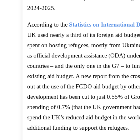
2024-2025.
According to the
Statistics on Internationa
UK used nearly a third of its foreign aid bud
spent on hosting refugees, mostly from Ukrain
as official development assistance (ODA) under i
countries – and the only one in the G7 – to fund
existing aid budget. A new report from the cr
out at the use of the FCDO aid budget by other
development has been cut to just 0.55% of Gro
spending of 0.7% (that the UK government had 
spend the UK’s reduced aid budget in the world
additional funding to support the refugees.