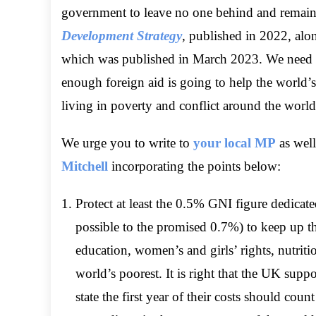
government to leave no one behind and remain c
Development Strategy
,
published in 2022, alo
which was published in March 2023. We need to 
enough foreign aid is going to help the world’s
living in poverty and conflict around the world
We urge you to write to
your local MP
as well
Mitchell
incorporating the points below:
Protect at least the 0.5% GNI figure dedicate
possible to the promised 0.7%) to keep up 
education, women’s and girls’ rights, nutri
world’s poorest. It is right that the UK supp
state the first year of their costs should cou