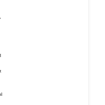
,
d
t
al