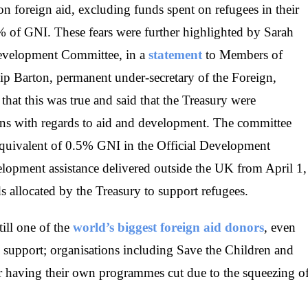
 on foreign aid, excluding funds spent on refugees in their
.3% of GNI. These fears were further highlighted by Sarah
Development Committee, in a
statement
to Members of
lip Barton, permanent under-secretary of the Foreign,
t this was true and said that the Treasury were
s with regards to aid and development. The committee
equivalent of 0.5% GNI in the Official Development
opment assistance delivered outside the UK from April 1,
s allocated by the Treasury to support refugees.
ill one of the
world’s biggest foreign aid donors
, even
e support; organisations including Save the Children and
er having their own programmes cut due to the squeezing o