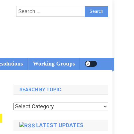
Search
for:
esolutions
Working Groups
SEARCH BY TOPIC
Search
by
topic
LATEST UPDATES