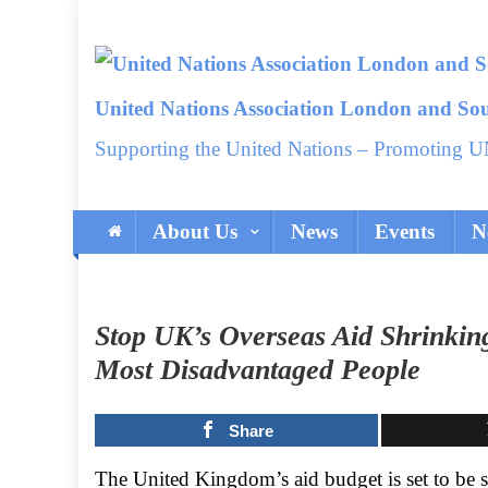
Skip
to
content
United Nations Association London and So
Supporting the United Nations – Promoting U
About Us
News
Events
N
Stop UK’s Overseas Aid Shrinkin
Most Disadvantaged People
Share
The United Kingdom’s aid budget is set to be sl