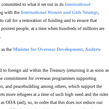
ommitted to what it set out in its
International
ng with the
International Women and Girls Strategy
,
call for a restoration of funding and to ensure that
 poorest people, at a time when hundreds of millions are
.
 as the
Minister for Overseas Development, Andrew
d to foreign aid within the Treasury (returning it as soon as
the commitment for overseas programmes supporting
tion, and peacebuilding among others, which support the
orts more refugees at a time of such high need and the rules
nt as ODA (aid), so, in order that this does not reduce our