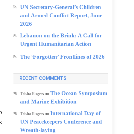
UN Secretary-General’s Children
and Armed Conflict Report, June
2026
Lebanon on the Brink: A Call for
Urgent Humanitarian Action
The ‘Forgotten’ Frontlines of 2026
RECENT COMMENTS
The Ocean Symposium
Trisha Rogers
on
and Marine Exhibition
o
International Day of
Trisha Rogers
on
UN Peacekeepers Conference and
k
Wreath-laying