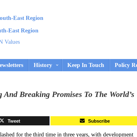
uth-East Region
N Values
ewsletters
History
Keep In Touch
Policy R
g And Breaking Promises To The World’s
Tweet
Subscribe
ashed for the third time in three years, with development