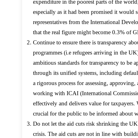
expenditure in the poorest parts of the wor
especially as it had been promised it would 
representatives from the International Devel
that the real figure might become 0.3% of G
Continue to ensure there is transparency a
programmes (i.e refugees arriving in the U
ambitious standards for transparency to be ap
through its unified systems, including defa
a rigorous process for assessing, approving
working with ICAI (International Commissio
effectively and delivers value for taxpayers. W
crucial for the public to be informed about 
Do not let the aid cuts risk shrinking the UK’
crisis. The aid cuts are not in line with build