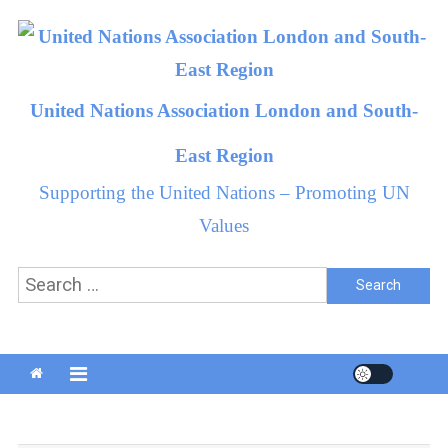
Skip
to
content
United Nations Association London and South-
East Region
Supporting the United Nations – Promoting UN
Values
Search
for: