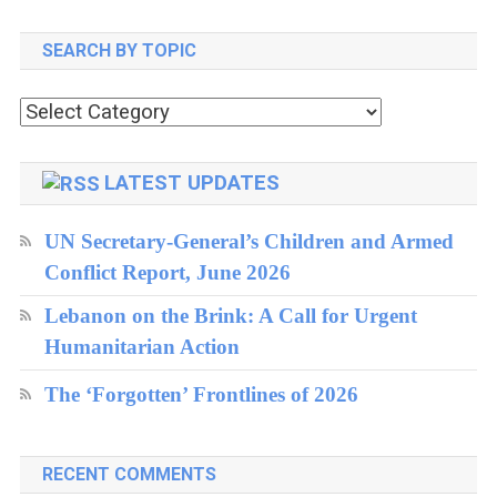
LSE
SEARCH BY TOPIC
Center
For
Search
Women,
by
Peace
topic
LATEST UPDATES
And
UN Secretary-General’s Children and Armed
Security
Conflict Report, June 2026
Lebanon on the Brink: A Call for Urgent
Humanitarian Action
The ‘Forgotten’ Frontlines of 2026
RECENT COMMENTS