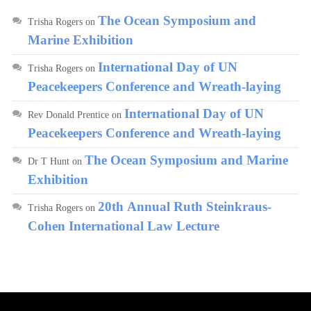
The Ocean Symposium and
Trisha Rogers
on
Marine Exhibition
International Day of UN
Trisha Rogers
on
Peacekeepers Conference and Wreath-laying
International Day of UN
Rev Donald Prentice
on
Peacekeepers Conference and Wreath-laying
The Ocean Symposium and Marine
Dr T Hunt
on
Exhibition
20th Annual Ruth Steinkraus-
Trisha Rogers
on
Cohen International Law Lecture