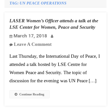
TAG:
UN PEACE OPERATIONS
LASER Women’s Officer attends a talk at the
LSE Center for Women, Peace and Security
March 17, 2018
On
Leave A Comment
LASER
Last Thursday, the International Day of Peace, I
Women’s
attended a talk hosted by LSE Centre for
Officer
Women Peace and Security. The topic of
Attends
discussion for the evening was UN Peace […]
A
Talk
Continue Reading
At
The