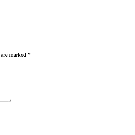
s are marked
*