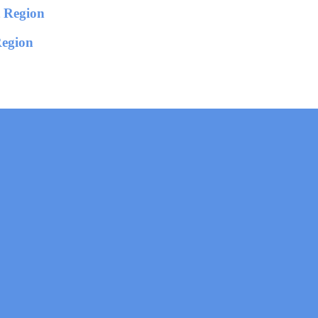
Region