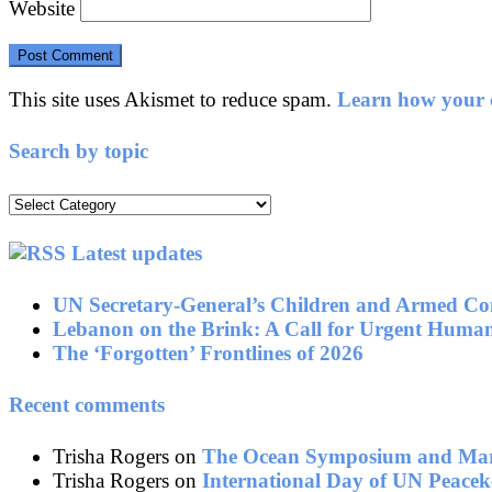
Website
This site uses Akismet to reduce spam.
Learn how your c
Search by topic
Search
by
topic
Latest updates
UN Secretary-General’s Children and Armed Con
Lebanon on the Brink: A Call for Urgent Human
The ‘Forgotten’ Frontlines of 2026
Recent comments
Trisha Rogers
on
The Ocean Symposium and Mari
Trisha Rogers
on
International Day of UN Peacek