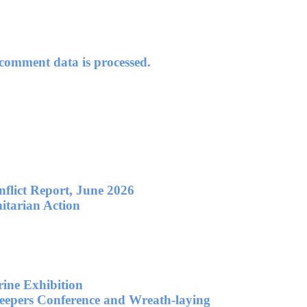
omment data is processed.
flict Report, June 2026
itarian Action
ne Exhibition
eepers Conference and Wreath-laying