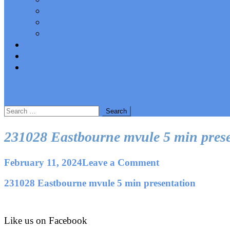
UN75
Presidents and Chairs
Key Contributors
Keep In Touch
Policy Resolutions
Working Groups
site mode button
Search
for:
231028 Eastbourne mvule 5 min prese
on
February 11, 2024
Leave a Comment
231028
231028 Eastbourne mvule 5 min presentation
Eastbourne
mvule
5
min
Like us on Facebook
presentation