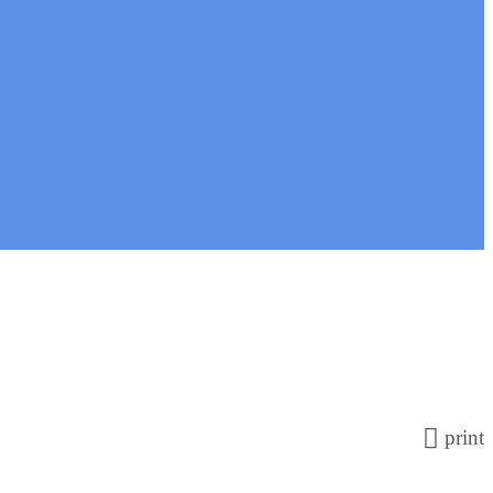
print