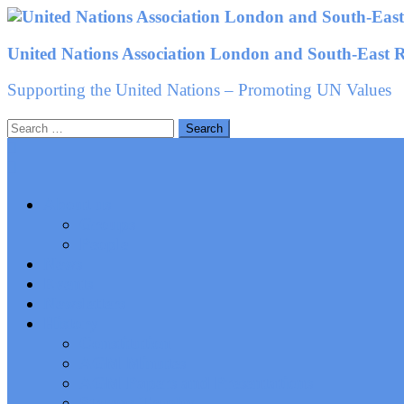
Skip
to
United Nations Association London and South-East 
content
Supporting the United Nations – Promoting UN Values
Search
for:
About us
Groups
People
News
Events
Newsletters
History
Constitution
AGM Minutes
AGM Papers and Presentations
Stevens Trophy