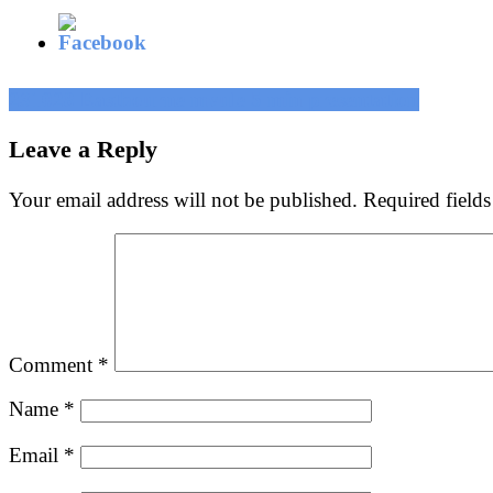
Post
231028 Eastbourne mvule 5 min presentation
navigation
Leave a Reply
Your email address will not be published.
Required field
Comment
*
Name
*
Email
*