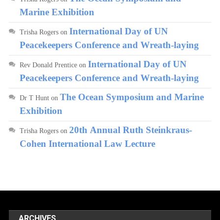
Marine Exhibition
International Day of UN
Trisha Rogers
on
Peacekeepers Conference and Wreath-laying
International Day of UN
Rev Donald Prentice
on
Peacekeepers Conference and Wreath-laying
The Ocean Symposium and Marine
Dr T Hunt
on
Exhibition
20th Annual Ruth Steinkraus-
Trisha Rogers
on
Cohen International Law Lecture
ARCHIVES