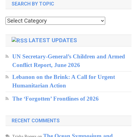
SEARCH BY TOPIC
Search
by
topic
LATEST UPDATES
UN Secretary-General’s Children and Armed
Conflict Report, June 2026
Lebanon on the Brink: A Call for Urgent
Humanitarian Action
The ‘Forgotten’ Frontlines of 2026
RECENT COMMENTS
The Ocean Symposium and
Trisha Rogers
on