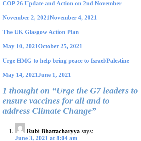
COP 26 Update and Action on 2nd November
November 2, 2021
November 4, 2021
The UK Glasgow Action Plan
May 10, 2021
October 25, 2021
Urge HMG to help bring peace to Israel/Palestine
May 14, 2021
June 1, 2021
1 thought on “
Urge the G7 leaders to
ensure vaccines for all and to
address Climate Change
”
Rubi Bhattacharyya
says:
June 3, 2021 at 8:04 am