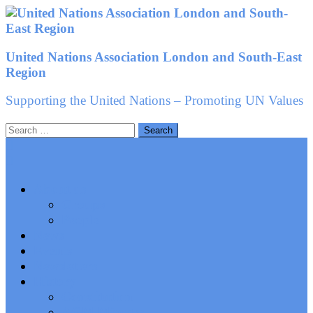
Skip
to
content
United Nations Association London and South-East
Region
Supporting the United Nations – Promoting UN Values
Search
for:
About us
Groups
People
News
Events
Newsletters
History
Constitution
AGM Minutes