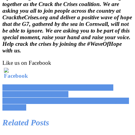
together as the Crack the Crises coalition.
We are
asking you all to join people across the country at
CracktheCrises.org and deliver a positive wave of hope
that the G7, gathered by the sea in Cornwall, will not
be able to ignore.
We are asking you to be part of this
special moment, raise your hand and raise your voice.
Help crack
the crises by joining the #WaveOfHope
with us.
Like us on Facebook
Post
Calling for an immediate overhaul of the UK
domestic oil and gas policy
navigation
UNA LASER 2021 Summer Council summary and
recording
Related Posts