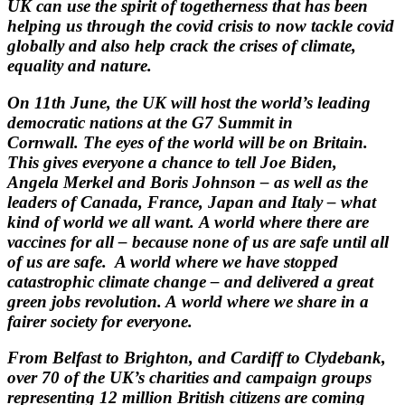
UK can use the spirit of
togetherness that has been
helping us through the covid crisis to now tackle covid
globally and also help crack the crises of climate,
equality and nature.
On 11th June, the UK will host the world’s leading
democratic nations at the G7 Summit in
Cornwall.
The eyes of the world will be on Britain.
This gives everyone a chance to tell Joe Biden,
Angela
Merkel and Boris Johnson – as well as the
leaders of Canada, France, Japan and Italy – what
kind of
world we all want.
A world where there are
vaccines for all – because none of us are safe until all
of us are safe. A world
where we have stopped
catastrophic climate change – and delivered a great
green jobs revolution. A
world where we share in a
fairer society for everyone.
From Belfast to Brighton, and Cardiff to Clydebank,
over 70 of the UK’s charities and campaign
groups
representing 12 million British citizens are coming