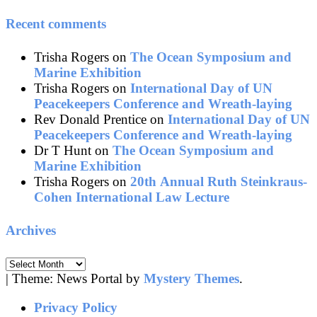
Recent comments
Trisha Rogers
on
The Ocean Symposium and
Marine Exhibition
Trisha Rogers
on
International Day of UN
Peacekeepers Conference and Wreath-laying
Rev Donald Prentice
on
International Day of UN
Peacekeepers Conference and Wreath-laying
Dr T Hunt
on
The Ocean Symposium and
Marine Exhibition
Trisha Rogers
on
20th Annual Ruth Steinkraus-
Cohen International Law Lecture
Archives
Archives
|
Theme: News Portal by
Mystery Themes
.
Privacy Policy