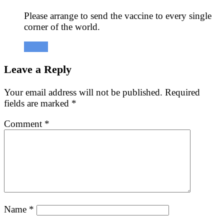
Please arrange to send the vaccine to every single
corner of the world.
Reply
Leave a Reply
Your email address will not be published.
Required
fields are marked
*
Comment
*
Name
*