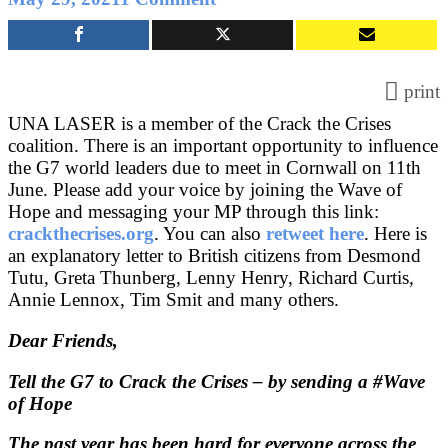
Urge
the
G7
leaders
print
to
UNA LASER is a member of the Crack the Crises
ensure
coalition. There is an important opportunity to influence
vaccines
the G7 world leaders due to meet in Cornwall on 11th
for
June. Please add your voice by joining the Wave of
all
Hope and messaging your MP through this link:
and
crackthecrises.org
. You can also
retweet here
. Here is
to
an explanatory letter to British citizens from Desmond
address
Tutu, Greta Thunberg, Lenny Henry, Richard Curtis,
Climate
Annie Lennox, Tim Smit and many others.
Change
Dear Friends,
Tell the G7 to Crack the Crises – by sending a #Wave
of Hope
The past year has been hard for everyone across the