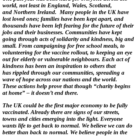
world, not least in England, Wales, Scotland,
and
Northern Ireland.
Many people in the UK have
lost loved ones; families have been kept apart, and
thousands have
been left fearing for the future of their
jobs and their businesses.
Communities have kept
going through acts of solidarity and kindness, big and
small. From
campaigning for free school meals, to
volunteering for the vaccine rollout, to keeping an eye
out for
elderly or vulnerable neighbours. Each act of
kindness has been an inspiration to others that
has
rippled through our communities, spreading a
wave of hope across our nations and the world.
These
actions help prove that though “charity begins
at home” – it doesn’t end there.
The UK could be the first major economy to be fully
vaccinated. Already there are signs of our
streets,
towns and cities emerging into the light. Everyone
wants life to get back to normal.
We believe we can do
better than back to normal. We believe people in the