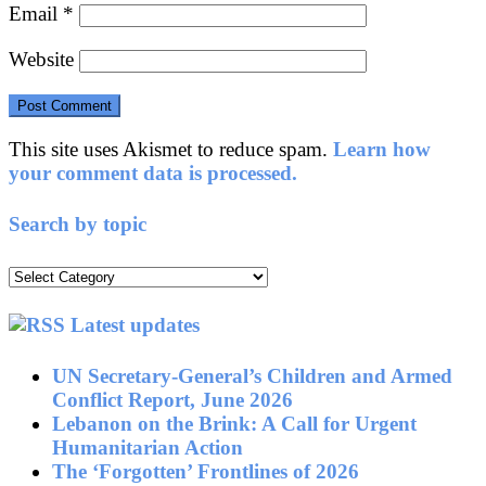
Email
*
Website
This site uses Akismet to reduce spam.
Learn how
your comment data is processed.
Search by topic
Search
by
topic
Latest updates
UN Secretary-General’s Children and Armed
Conflict Report, June 2026
Lebanon on the Brink: A Call for Urgent
Humanitarian Action
The ‘Forgotten’ Frontlines of 2026